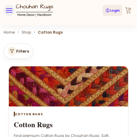
Login
Home
>
Shop
>
Cotton Rugs
Filters
COTTON RUGS
Cotton Rugs
Find premium Cotton Rugs by Chouhan Rugs. Soft,