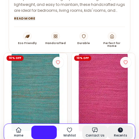
lightweight, and easy to maintain, these handcrafted rugs
are ideal for bedrooms, living rooms, kids' rooms, and
modern interiors.
READ MORE
Eco Friendly
Handcrafted
Durable
Perfect for
Home
10% OFF
10% OFF
Home
Categories
Wishlist
Contact Us
Recents
Cotton Rugs
Cotton Rugs