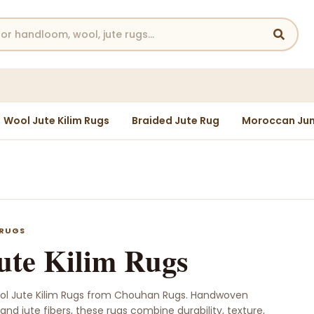
Wool Jute Kilim Rugs
Braided Jute Rug
Moroccan Jun
 RUGS
ute Kilim Rugs
l Jute Kilim Rugs from Chouhan Rugs. Handwoven
and jute fibers, these rugs combine durability, texture,