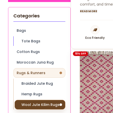
comfort, and timel
READ MORE
Categories
Bags
Eco Friendly
Tote Bags
Cotton Rugs
10% OFF
Moroccan Juna Rug
Rugs & Runners
Braided Jute Rug
Hemp Rugs
Wool Jute Kilim Rugs