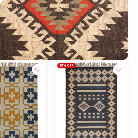
10% OFF