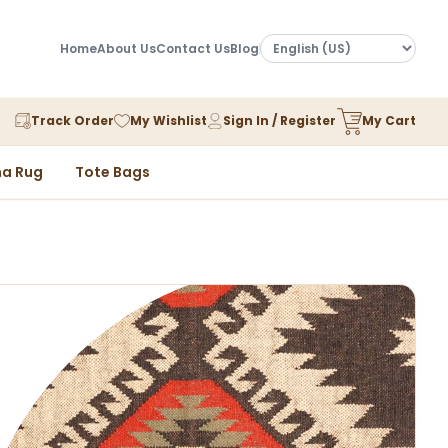
Home
About Us
Contact Us
Blog
Track Order
My Wishlist
Sign In / Register
My Cart
a Rug
Tote Bags