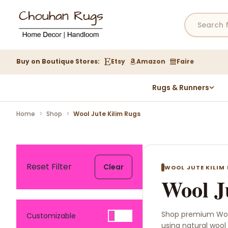
Buy on Boutique Stores:
Etsy
Amazon
Faire
Rugs & Runners
Hemp Rugs
Home
>
Shop
>
Wool Jute Kilim Rugs
Wool Jute Kilim Rugs
Braided Jute Rug
Reset Filter
Clear
WOOL JUTE KILIM
Wool J
Shop premium Woo
Customizable
using natural wool 