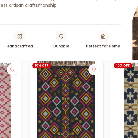
ess artisan craftsmanship.
Handcrafted
Durable
Perfect for Home
10% OFF
10% OFF