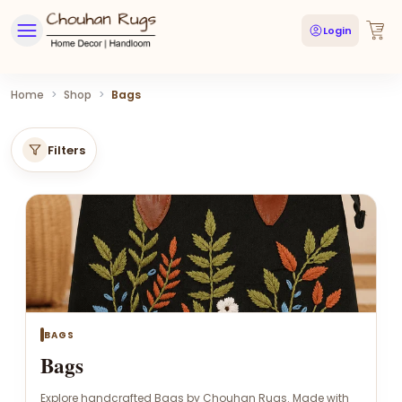
Login
Home
>
Shop
>
Bags
Filters
BAGS
Bags
Explore handcrafted Bags by Chouhan Rugs. Made with