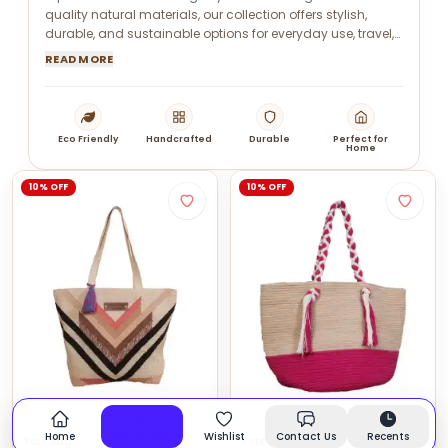
quality natural materials, our collection offers stylish,
durable, and sustainable options for everyday use, travel,
and gifting.
READ MORE
Eco Friendly
Handcrafted
Durable
Perfect for
Home
10% OFF
10% OFF
Home
Categories
Wishlist
Contact Us
Recents
Tote Bags
Tote Bags