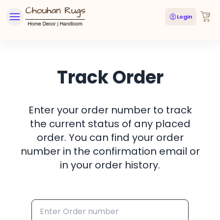
Login
Track Order
Enter your order number to track
the current status of any placed
order. You can find your order
number in the confirmation email or
in your order history.