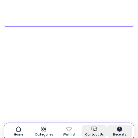
Home
Categories
Wishlist
Contact Us
Recents