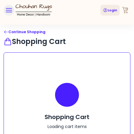
Login
Continue Shopping
Shopping Cart
Shopping Cart
Loading cart items