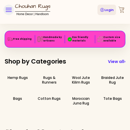
Login
Handmade by
Eco friendly
Custom size
Free shipping
artisans
materials
available
Shop by Categories
View all
›
Hemp Rugs
Rugs &
Wool Jute
Braided Jute
Runners
Kilim Rugs
Rug
Bags
Cotton Rugs
Moroccan
Tote Bags
Juna Rug