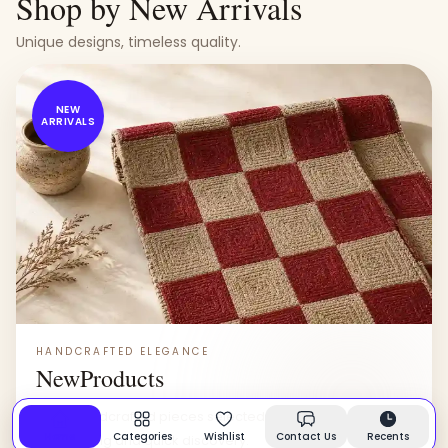
Shop by New Arrivals
Unique designs, timeless quality.
NEW
ARRIVALS
HANDCRAFTED ELEGANCE
New
Products
Fresh handcrafted pieces selected for everyday rooms,
Home
Categories
Wishlist
Contact Us
Recents
easy styling and quick discovery.