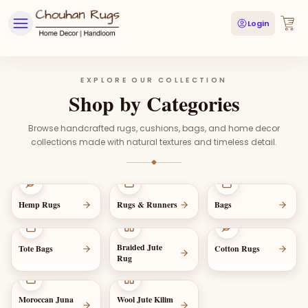
Login
EXPLORE OUR COLLECTION
Shop by Categories
Browse handcrafted rugs, cushions, bags, and home decor
collections made with natural textures and timeless detail.
Hemp Rugs
Rugs & Runners
Bags
Braided Jute
Tote Bags
Cotton Rugs
Rug
Moroccan Juna
Wool Jute Kilim