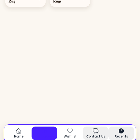
Rug
Rugs
Home
Categories
Wishlist
Contact Us
Recents