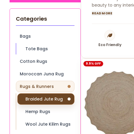
beauty to any interi
READ MORE
Categories
Bags
Eco Friendly
Tote Bags
Cotton Rugs
9.9% OFF
Moroccan Juna Rug
Rugs & Runners
Braided Jute Rug
Hemp Rugs
Wool Jute Kilim Rugs