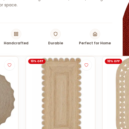
or space.
Handcrafted
Durable
Perfect for Home
10% OFF
10% OFF