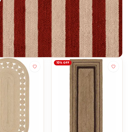
10% OFF