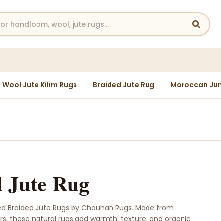
Wool Jute Kilim Rugs
Braided Jute Rug
Moroccan Jun
 Jute Rug
ed Braided Jute Rugs by Chouhan Rugs. Made from
ers, these natural rugs add warmth, texture, and organic