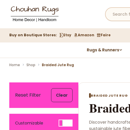
Buy on Boutique Stores:
Etsy
Amazon
Faire
Rugs & Runners
Hemp Rugs
Home
>
Shop
>
Braided Jute Rug
Wool Jute Kilim Rugs
Braided Jute Rug
Reset Filter
Clear
BRAIDED JUTE RUG
Braided
Discover handcraft
Customizable
sustainable jute fib