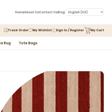
Home
About Us
Contact Us
Blog
Track Order
My Wishlist
Sign In / Register
My Cart
a Rug
Tote Bags