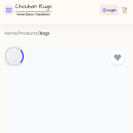
Login
Home
/
Products
/
Bags