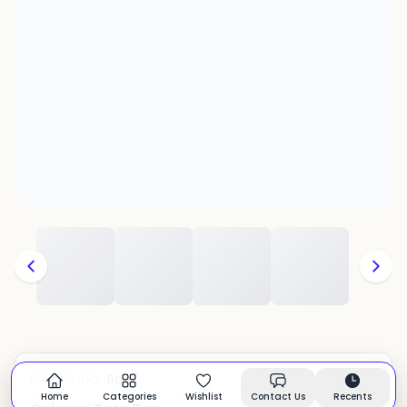
Bags
CATEGORY:
In stock
Home
Categories
Wishlist
Contact Us
Recents