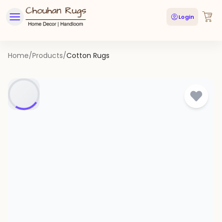
Login
Home
/
Products
/
Cotton Rugs