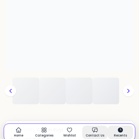
Cotton Rugs
CATEGORY:
In stock
Home
Categories
Wishlist
Contact Us
Recents