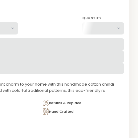
QUANTITY
nt charm to your home with this handmade cotton chindi
 with colorful traditional patterns, this eco-friendly ru
Returns & Replace
Hand Crafted