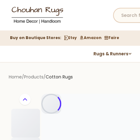
Buy on Boutique Stores:
Etsy
Amazon
Faire
Rugs & Runners
Hemp Rugs
Wool Jute Kilim Rugs
Home
/
Products
/
Cotton Rugs
Braided Jute Rug