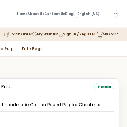
Home
About Us
Contact Us
Blog
Track Order
My Wishlist
Sign In / Register
My Cart
a Rug
Tote Bags
 Rugs
In stock
1 Handmade Cotton Round Rug for Christmas