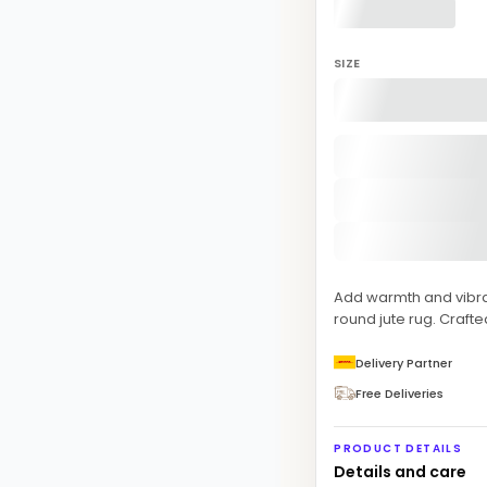
SIZE
Add warmth and vibra
round jute rug. Crafted
Delivery Partner
Free Deliveries
PRODUCT DETAILS
Details and care