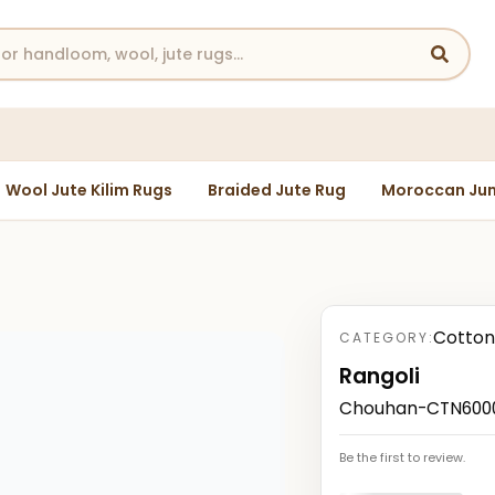
Wool Jute Kilim Rugs
Braided Jute Rug
Moroccan Jun
Cotton
CATEGORY:
Rangoli
Chouhan-CTN6000
Be the first to review.