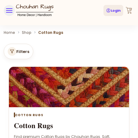
Login
Home
>
Shop
>
Cotton Rugs
Filters
COTTON RUGS
Cotton Rugs
Find premium Cotton Rugs by Chouhan Rugs. Soft,