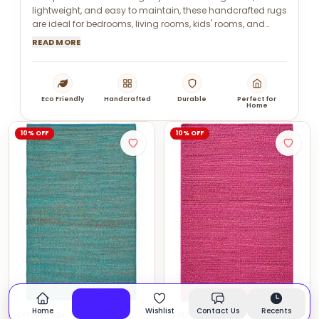
lightweight, and easy to maintain, these handcrafted rugs
are ideal for bedrooms, living rooms, kids' rooms, and
modern interiors.
READ MORE
Eco Friendly
Handcrafted
Durable
Perfect for
Home
10% OFF
10% OFF
Home
Categories
Wishlist
Contact Us
Recents
Cotton Rugs
Cotton Rugs