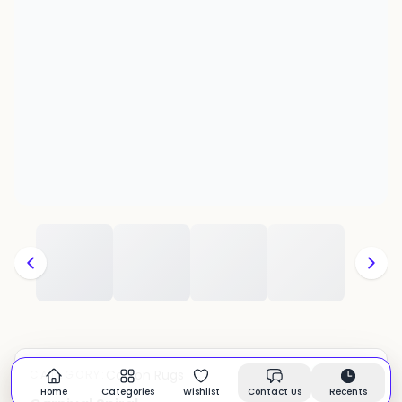
Cotton Rugs
CATEGORY:
In stock
Home
Categories
Wishlist
Contact Us
Recents