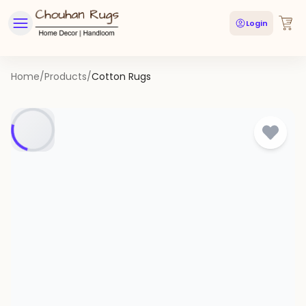
Login
Home
/
Products
/
Cotton Rugs