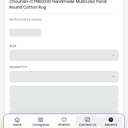
Chouhan-CTN60030 Handmade Multicolor Floral
Round Cotton Rug
Be the first to review.
SIZE
QUANTITY
Home
Categories
Wishlist
Contact Us
Recents