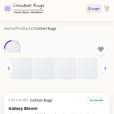
Login
Home
/
Products
/
Cotton Rugs
Cotton Rugs
CATEGORY:
In stock
Galaxy Bloom