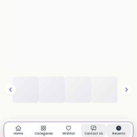
Cotton Rugs
CATEGORY:
In stock
Home
Categories
Wishlist
Contact Us
Recents