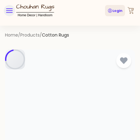
Login
Home
/
Products
/
Cotton Rugs