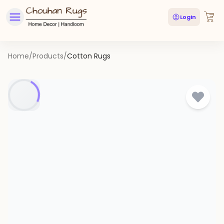
Login
Home
/
Products
/
Cotton Rugs