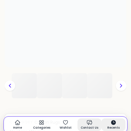
Cotton Rugs
CATEGORY:
In stock
Home
Categories
Wishlist
Contact Us
Recents