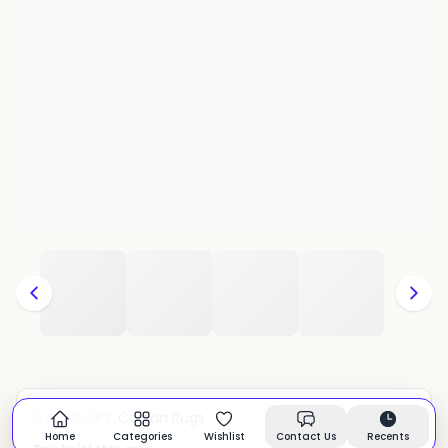
Cotton Rugs
CATEGORY:
In stock
Home
Categories
Wishlist
Contact Us
Recents