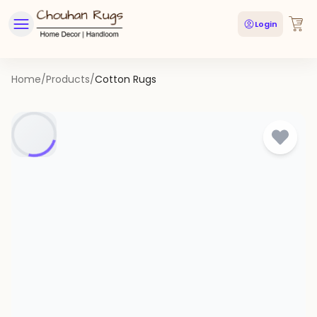
Login
Home
/
Products
/
Cotton Rugs