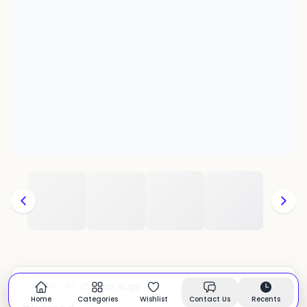
Cotton Rugs
CATEGORY:
In stock
Home
Categories
Wishlist
Contact Us
Recents