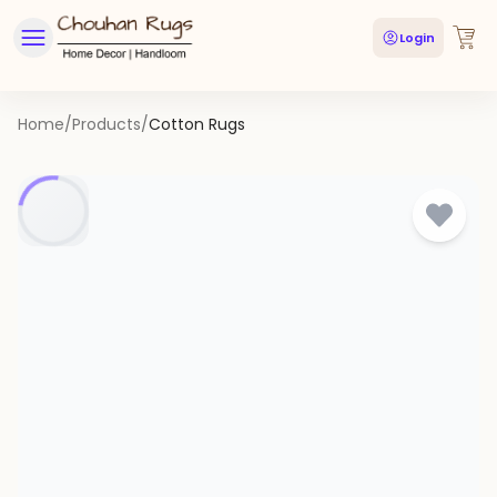
Login
Home
/
Products
/
Cotton Rugs