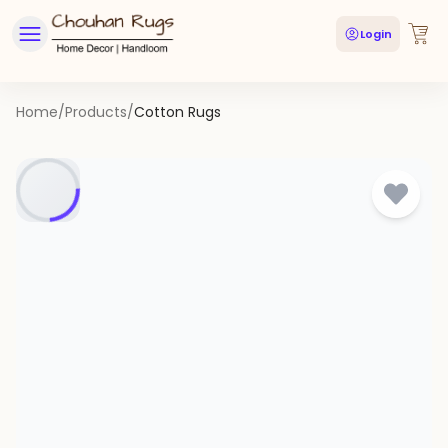
Login
Home
/
Products
/
Cotton Rugs