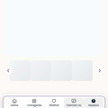
Cotton Rugs
CATEGORY:
In stock
Home
Categories
Wishlist
Contact Us
Recents