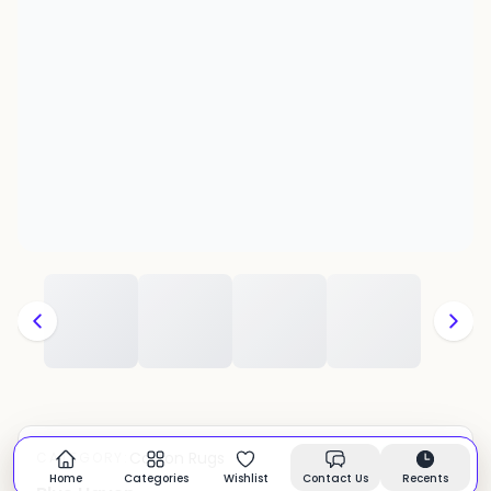
Cotton Rugs
CATEGORY:
In stock
Home
Categories
Wishlist
Contact Us
Recents