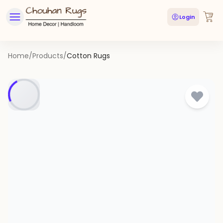
Login
Home
/
Products
/
Cotton Rugs