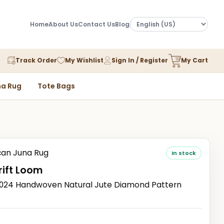
Home
About Us
Contact Us
Blog
Track Order
My Wishlist
Sign In / Register
My Cart
a Rug
Tote Bags
an Juna Rug
In stock
ift Loom
24 Handwoven Natural Jute Diamond Pattern