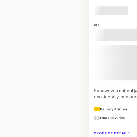
SIZE
Handwoven natural jut
eco-friendly, and per
Delivery Partner
Free Deliveries
PRODUCT DETAILS