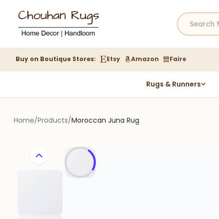
Buy on Boutique Stores:
Etsy
Amazon
Faire
Rugs & Runners
Hemp Rugs
Wool Jute Kilim Rugs
Home
/
Products
/
Moroccan Juna Rug
Braided Jute Rug