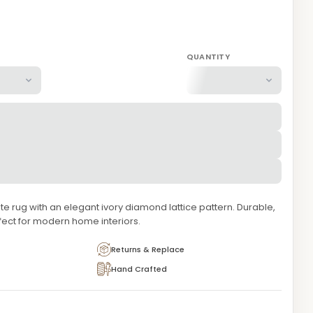
QUANTITY
e rug with an elegant ivory diamond lattice pattern. Durable,
fect for modern home interiors.
Returns & Replace
Hand Crafted