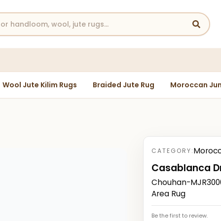
Wool Jute Kilim Rugs
Braided Jute Rug
Moroccan Jun
Morocc
CATEGORY:
Casablanca Dr
Chouhan-MJR3000
Area Rug
Be the first to review.