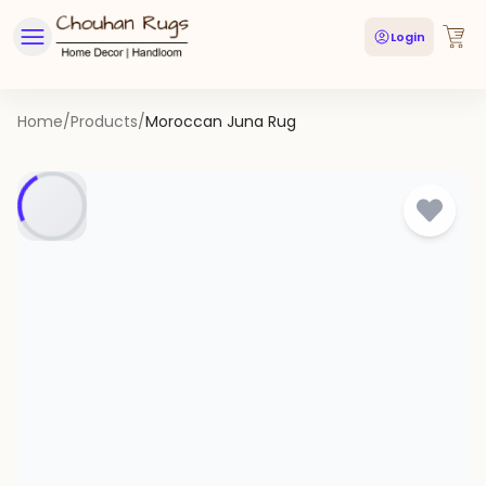
Login
Home
/
Products
/
Moroccan Juna Rug