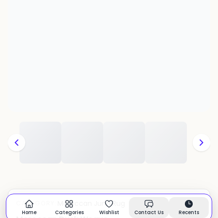
Moroccan Juna Rug
CATEGORY:
In stock
Home
Categories
Wishlist
Contact Us
Recents