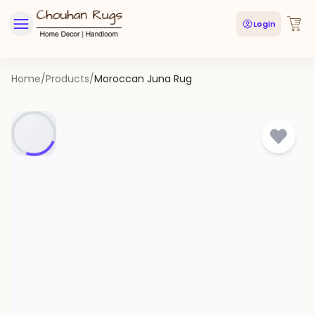
Login
Home
/
Products
/
Moroccan Juna Rug