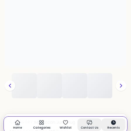
Moroccan Juna Rug
CATEGORY:
In stock
Home
Categories
Wishlist
Contact Us
Recents