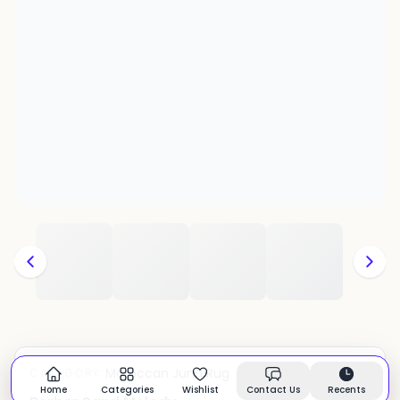
Moroccan Juna Rug
CATEGORY:
In stock
Home
Categories
Wishlist
Contact Us
Recents