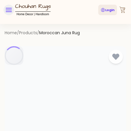
Login
Home
/
Products
/
Moroccan Juna Rug