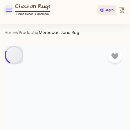
Login
Home
/
Products
/
Moroccan Juna Rug