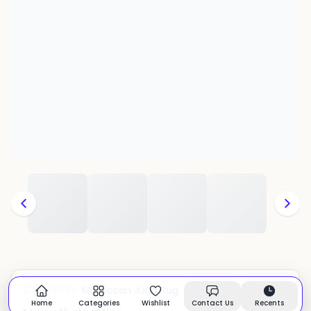
Moroccan Juna Rug
CATEGORY:
In stock
Home
Categories
Wishlist
Contact Us
Recents