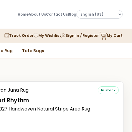
Home
About Us
Contact Us
Blog
Track Order
My Wishlist
Sign In / Register
My Cart
a Rug
Tote Bags
an Juna Rug
In stock
arl Rhythm
7 Handwoven Natural Stripe Area Rug