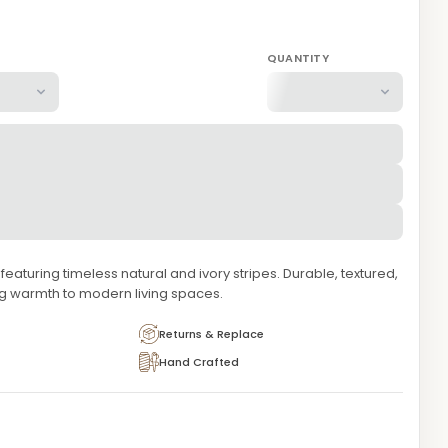
QUANTITY
aturing timeless natural and ivory stripes. Durable, textured,
ng warmth to modern living spaces.
Returns & Replace
Hand Crafted