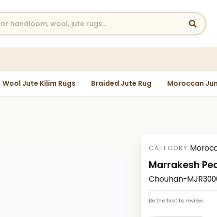
Wool Jute Kilim Rugs
Braided Jute Rug
Moroccan Jun
Morocc
CATEGORY:
Marrakesh Pe
Chouhan-MJR30002
Be the first to review.