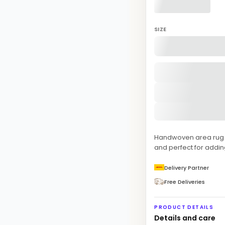
SIZE
Handwoven area rug fe
and perfect for addi
Delivery Partner
Free Deliveries
PRODUCT DETAILS
Details and care