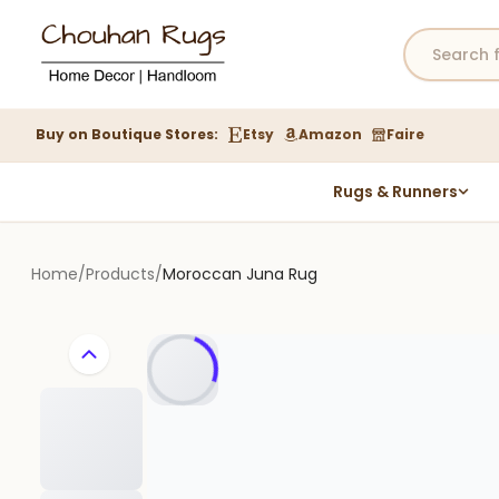
Buy on Boutique Stores:
Etsy
Amazon
Faire
Rugs & Runners
Hemp Rugs
Wool Jute Kilim Rugs
Home
/
Products
/
Moroccan Juna Rug
Braided Jute Rug