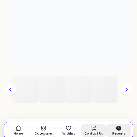
Moroccan Juna Rug
CATEGORY:
In stock
Home
Categories
Wishlist
Contact Us
Recents