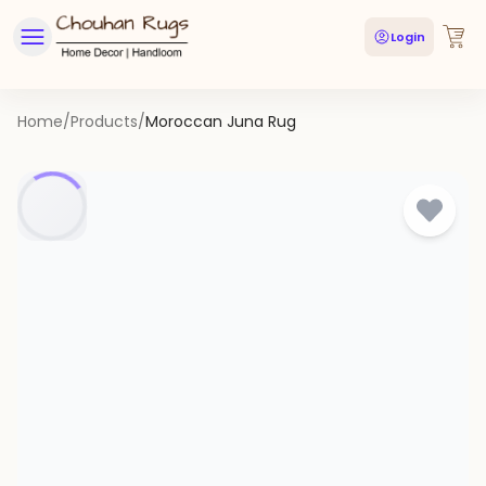
Login
Home
/
Products
/
Moroccan Juna Rug