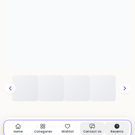
Moroccan Juna Rug
CATEGORY:
In stock
Home
Categories
Wishlist
Contact Us
Recents