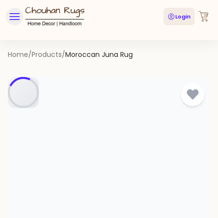
Login
Home
/
Products
/
Moroccan Juna Rug