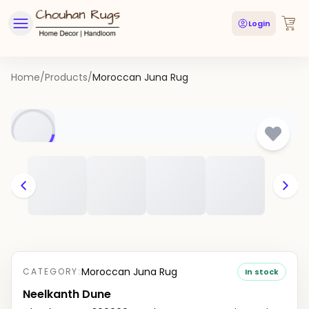
Login
Home
/
Products
/
Moroccan Juna Rug
Moroccan Juna Rug
CATEGORY:
In stock
Neelkanth Dune