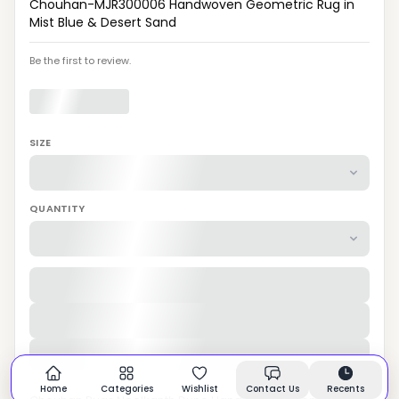
Chouhan-MJR300006 Handwoven Geometric Rug in
Mist Blue & Desert Sand
Be the first to review.
SIZE
QUANTITY
Home
Categories
Wishlist
Contact Us
Recents