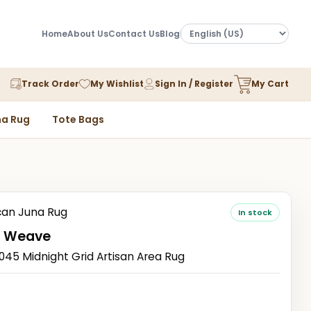
Home
About Us
Contact Us
Blog
Track Order
My Wishlist
Sign In / Register
My Cart
a Rug
Tote Bags
an Juna Rug
In stock
 Weave
5 Midnight Grid Artisan Area Rug