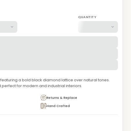
QUANTITY
aturing a bold black diamond lattice over natural tones.
 perfect for modern and industrial interiors.
Returns & Replace
Hand Crafted