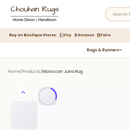
Buy on Boutique Stores:
Etsy
Amazon
Faire
Rugs & Runners
Hemp Rugs
Wool Jute Kilim Rugs
Home
/
Products
/
Moroccan Juna Rug
Braided Jute Rug