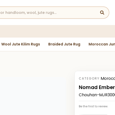
Wool Jute Kilim Rugs
Braided Jute Rug
Moroccan Jun
Morocc
CATEGORY:
Nomad Ember
Chouhan-MJR30004
Be the first to review.