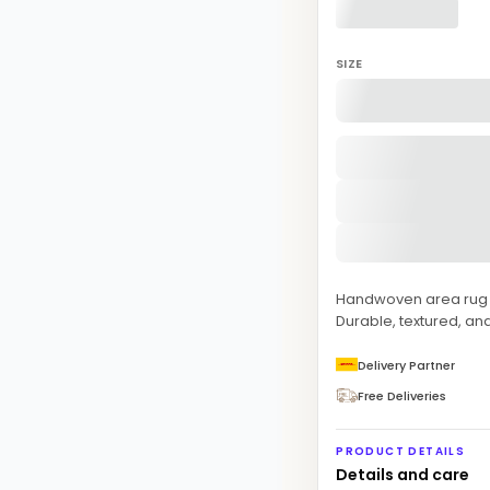
SIZE
Handwoven area rug fe
Durable, textured, and
Delivery Partner
Free Deliveries
PRODUCT DETAILS
Details and care