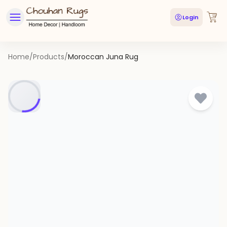
Login
Home
/
Products
/
Moroccan Juna Rug