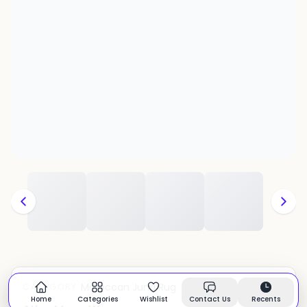
Moroccan Juna Rug
CATEGORY:
In stock
Home
Categories
Wishlist
Contact Us
Recents