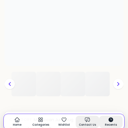
Moroccan Juna Rug
CATEGORY:
In stock
Home
Categories
Wishlist
Contact Us
Recents