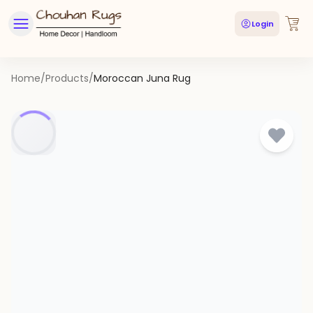
Login
Home
/
Products
/
Moroccan Juna Rug