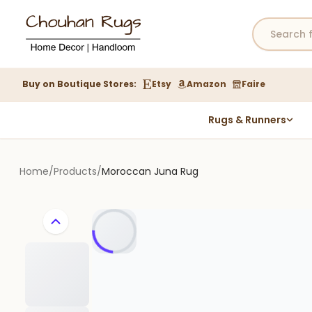
Buy on Boutique Stores:
Etsy
Amazon
Faire
Rugs & Runners
Hemp Rugs
Wool Jute Kilim Rugs
Home
/
Products
/
Moroccan Juna Rug
Braided Jute Rug