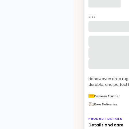
SIZE
Handwoven area rug fe
durable, and perfect
Delivery Partner
Free Deliveries
PRODUCT DETAILS
Details and care