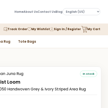
Home
About Us
Contact Us
Blog
Track Order
My Wishlist
Sign In / Register
My Cart
a Rug
Tote Bags
an Juna Rug
In stock
ist Loom
0 Handwoven Grey & Ivory Striped Area Rug