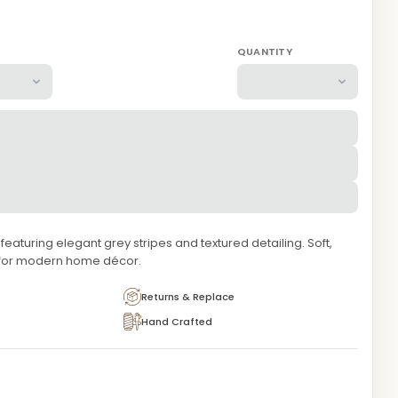
QUANTITY
aturing elegant grey stripes and textured detailing. Soft,
 for modern home décor.
Returns & Replace
Hand Crafted