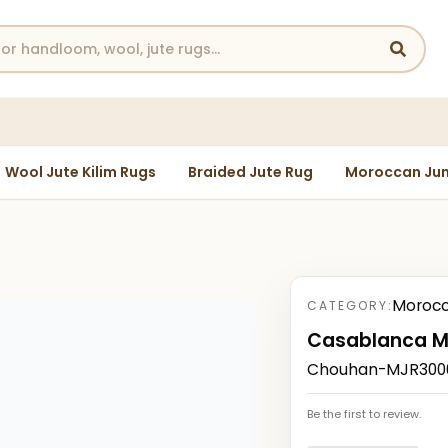
Wool Jute Kilim Rugs
Braided Jute Rug
Moroccan Jun
Morocc
CATEGORY:
Casablanca M
Chouhan-MJR30005
Be the first to review.