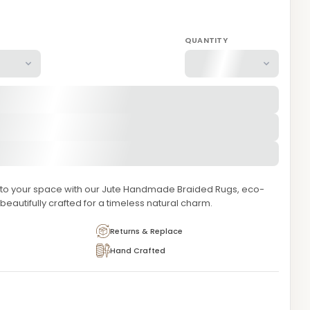
QUANTITY
e to your space with our Jute Handmade Braided Rugs, eco-
 beautifully crafted for a timeless natural charm.
Returns & Replace
Hand Crafted