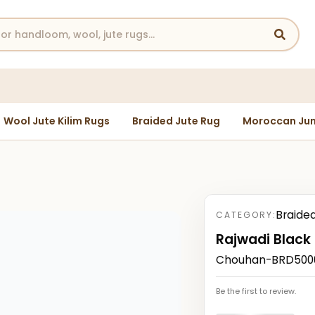
Wool Jute Kilim Rugs
Braided Jute Rug
Moroccan Jun
Braide
CATEGORY:
Rajwadi Black
Chouhan-BRD50008
Be the first to review.