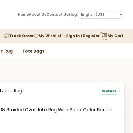
Home
About Us
Contact Us
Blog
Track Order
My Wishlist
Sign In / Register
My Cart
a Rug
Tote Bags
d Jute Rug
In stock
 Braided Oval Jute Rug With Black Color Border