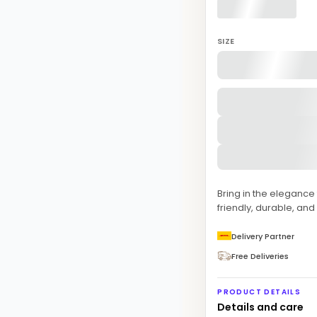
SIZE
Bring in the eleganc
friendly, durable, and
Delivery Partner
Free Deliveries
PRODUCT DETAILS
Details and care