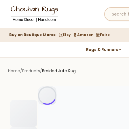
Buy on Boutique Stores:
Etsy
Amazon
Faire
Rugs & Runners
Hemp Rugs
Wool Jute Kilim Rugs
Home
/
Products
/
Braided Jute Rug
Braided Jute Rug