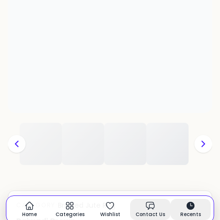
Braided Jute Rug
CATEGORY:
In stock
Home
Categories
Wishlist
Contact Us
Recents