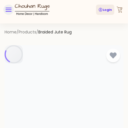
Login
Home
/
Products
/
Braided Jute Rug