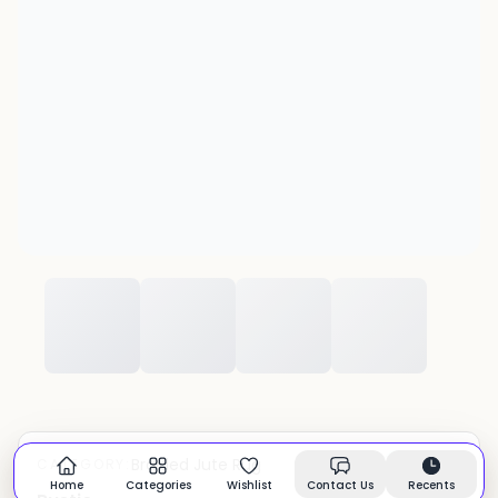
Braided Jute Rug
CATEGORY:
In stock
Home
Categories
Wishlist
Contact Us
Recents