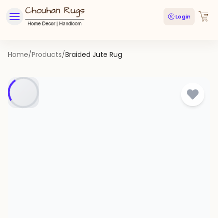
Login
Home
/
Products
/
Braided Jute Rug