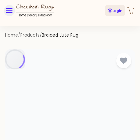
Login
Home
/
Products
/
Braided Jute Rug