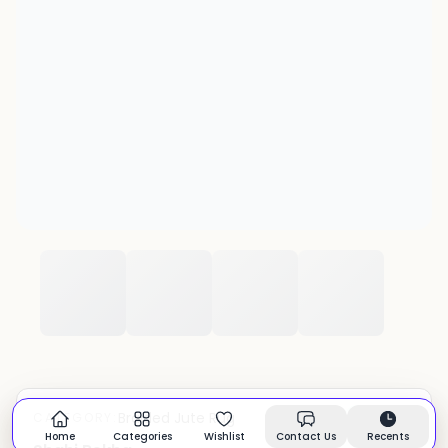
Braided Jute Rug
CATEGORY:
In stock
Home
Categories
Wishlist
Contact Us
Recents