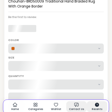
Chouhan-BRD50009 Traditional Hand Braided Rug
With Orange Border
Be the first to review.
COLOR
SIZE
QUANTITY
Home
Categories
Wishlist
Contact Us
Recents