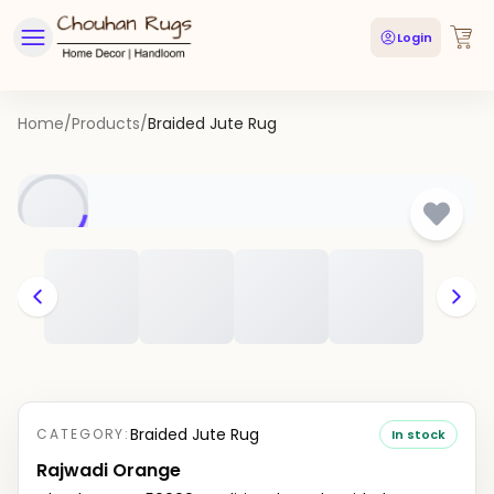
Login
Home
/
Products
/
Braided Jute Rug
Braided Jute Rug
CATEGORY:
In stock
Rajwadi Orange