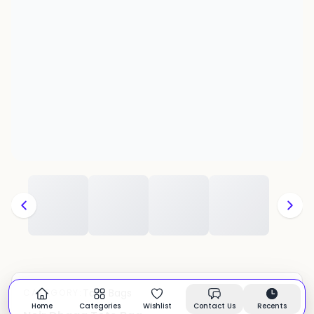
Tote Bags
CATEGORY:
In stock
Home
Categories
Wishlist
Contact Us
Recents