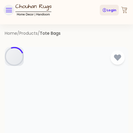
Login
Home
/
Products
/
Tote Bags