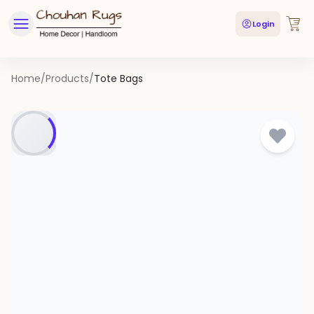
Login
Home
/
Products
/
Tote Bags