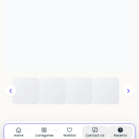
Tote Bags
CATEGORY:
In stock
Home
Categories
Wishlist
Contact Us
Recents