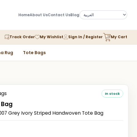
Home
About Us
Contact Us
Blog
Track Order
My Wishlist
Sign In / Register
My Cart
a Rug
Tote Bags
ags
In stock
 Bag
7 Grey Ivory Striped Handwoven Tote Bag