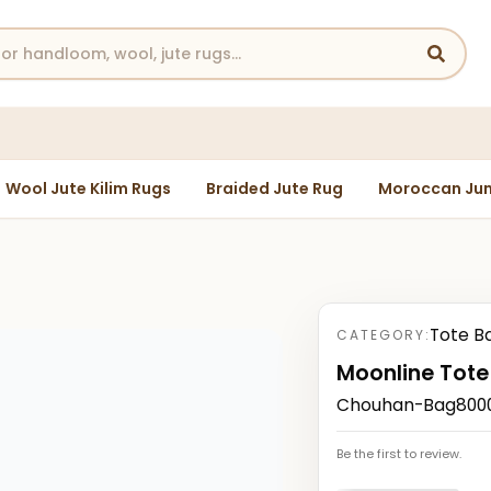
Wool Jute Kilim Rugs
Braided Jute Rug
Moroccan Jun
Tote B
CATEGORY:
Moonline Tote
Chouhan-Bag80000
Be the first to review.