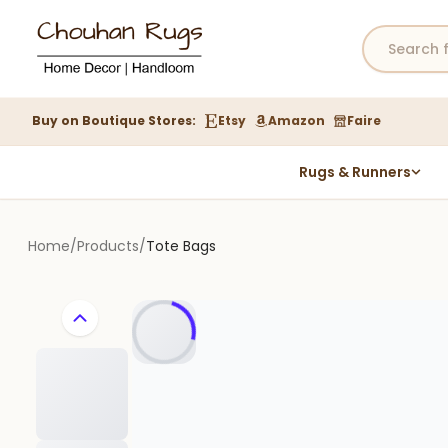
Buy on Boutique Stores:
Etsy
Amazon
Faire
Rugs & Runners
Hemp Rugs
Wool Jute Kilim Rugs
Home
/
Products
/
Tote Bags
Braided Jute Rug