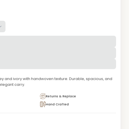
grey and ivory with handwoven texture. Durable, spacious, and
elegant carry.
Returns & Replace
Hand Crafted