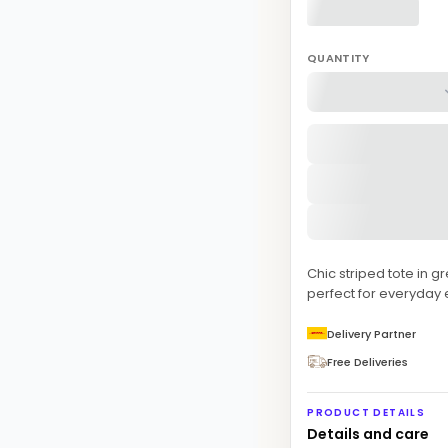
QUANTITY
Chic striped tote in 
perfect for everyday 
Delivery Partner
Free Deliveries
PRODUCT DETAILS
Details and care