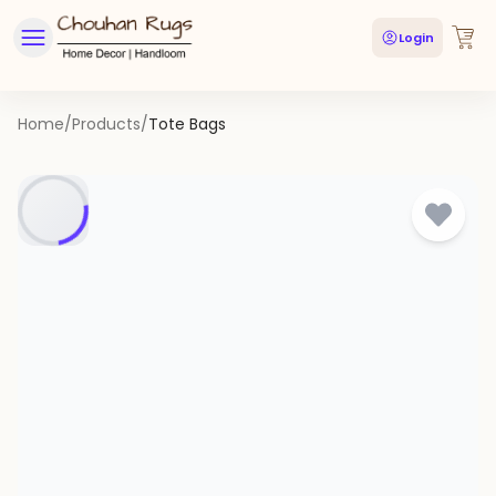
Login
Home
/
Products
/
Tote Bags