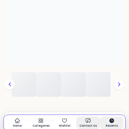
Tote Bags
CATEGORY:
In stock
Home
Categories
Wishlist
Contact Us
Recents