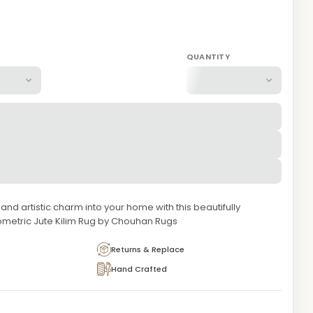
QUANTITY
 and artistic charm into your home with this beautifully
metric Jute Kilim Rug by Chouhan Rugs
Returns & Replace
Hand Crafted