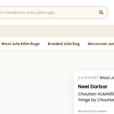
Wool Jute Kilim Rugs
Braided Jute Rug
Moroccan Jun
Wool J
CATEGORY:
Neel Darbar
Chouhan-KLM40000
Fringe by Chouha
Be the first to review.