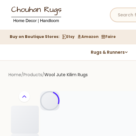
Buy on Boutique Stores:
Etsy
Amazon
Faire
Rugs & Runners
Hemp Rugs
Wool Jute Kilim Rugs
Home
/
Products
/
Wool Jute Kilim Rugs
Braided Jute Rug