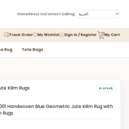
Home
About Us
Contact Us
Blog
Track Order
My Wishlist
Sign In / Register
My Cart
a Rug
Tote Bags
ute Kilim Rugs
In stock
1 Handwoven Blue Geometric Jute Kilim Rug with
n Rugs