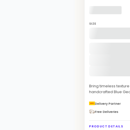
SIZE
Bring timeless texture
handcrafted Blue Geo
Delivery Partner
Free Deliveries
PRODUCT DETAILS