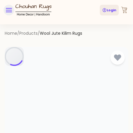
Login
Home
/
Products
/
Wool Jute Kilim Rugs