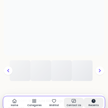
Wool Jute Kilim Rugs
CATEGORY:
In stock
Home
Categories
Wishlist
Contact Us
Recents