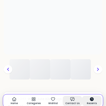
Wool Jute Kilim Rugs
CATEGORY:
In stock
Home
Categories
Wishlist
Contact Us
Recents