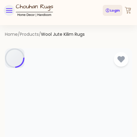
Login
Home
/
Products
/
Wool Jute Kilim Rugs