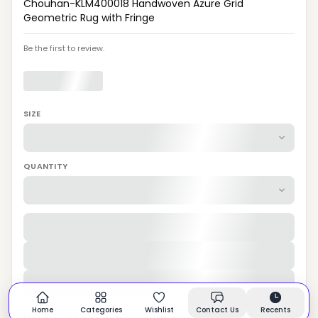
Chouhan-KLM400018 Handwoven Azure Grid
Geometric Rug with Fringe
Be the first to review.
SIZE
QUANTITY
Home
Categories
Wishlist
Contact Us
Recents