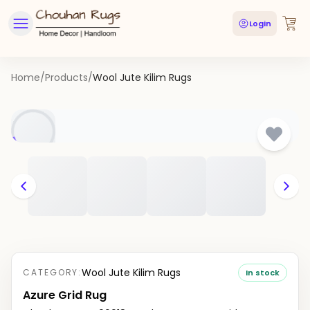
Login
Home
/
Products
/
Wool Jute Kilim Rugs
Wool Jute Kilim Rugs
CATEGORY:
In stock
Azure Grid Rug