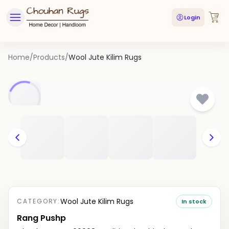
Login
Home
/
Products
/
Wool Jute Kilim Rugs
Wool Jute Kilim Rugs
CATEGORY:
In stock
Rang Pushp