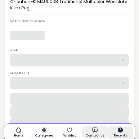
Chouhan-KLM400008 Traditional Multicolor Wool Jute
Kilim Rug
Be the first to review.
SIZE
QUANTITY
Home
Categories
Wishlist
Contact Us
Recents