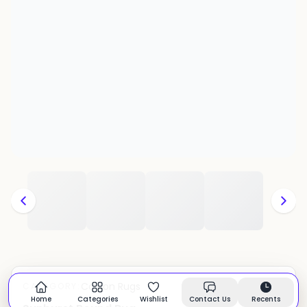
Cotton Rugs
CATEGORY:
In stock
Home
Categories
Wishlist
Contact Us
Recents