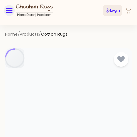
Login
Home
/
Products
/
Cotton Rugs