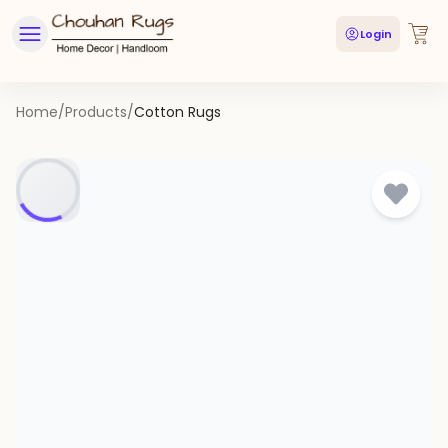
Login
Home
/
Products
/
Cotton Rugs