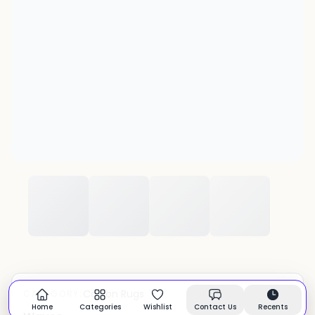
Cotton Rugs
CATEGORY:
In stock
Home
Categories
Wishlist
Contact Us
Recents