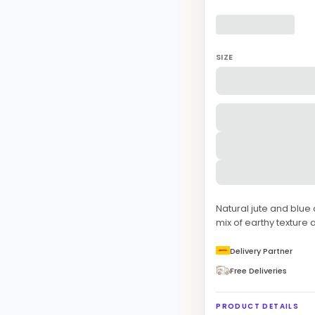
SIZE
Natural jute and blue
mix of earthy texture 
Delivery Partner
Free Deliveries
PRODUCT DETAILS