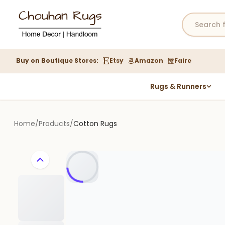
Buy on Boutique Stores:
Etsy
Amazon
Faire
Rugs & Runners
Hemp Rugs
Wool Jute Kilim Rugs
Home
/
Products
/
Cotton Rugs
Braided Jute Rug