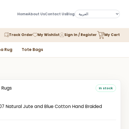
Home
About Us
Contact Us
Blog
Track Order
My Wishlist
Sign In / Register
My Cart
a Rug
Tote Bags
 Rugs
In stock
 Natural Jute and Blue Cotton Hand Braided