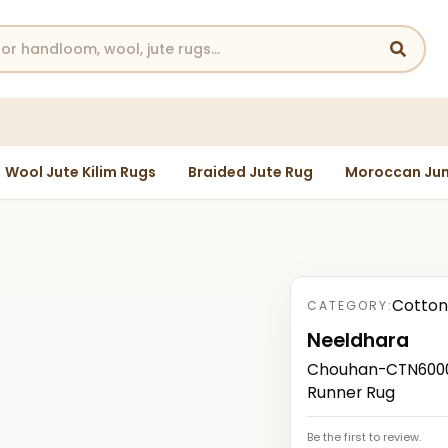
Wool Jute Kilim Rugs
Braided Jute Rug
Moroccan Jun
Cotton
CATEGORY:
Neeldhara
Chouhan-CTN60007
Runner Rug
Be the first to review.