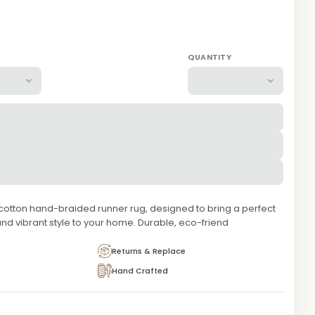
QUANTITY
 cotton hand-braided runner rug, designed to bring a perfect
and vibrant style to your home. Durable, eco-friend
Returns & Replace
Hand Crafted